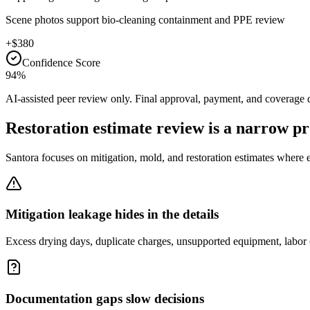
Scene photos support bio-cleaning containment and PPE review
+$380
Confidence Score
94%
AI-assisted peer review only. Final approval, payment, and coverage 
Restoration estimate review is a narrow p
Santora focuses on mitigation, mold, and restoration estimates where 
Mitigation leakage hides in the details
Excess drying days, duplicate charges, unsupported equipment, labor 
Documentation gaps slow decisions