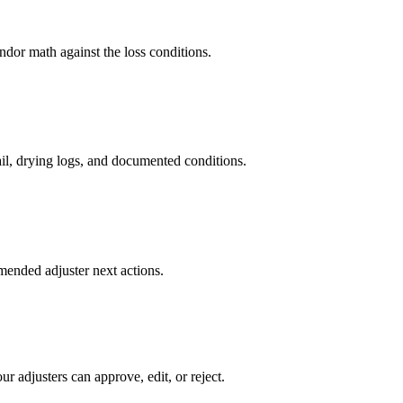
dor math against the loss conditions.
ail, drying logs, and documented conditions.
mended adjuster next actions.
r adjusters can approve, edit, or reject.