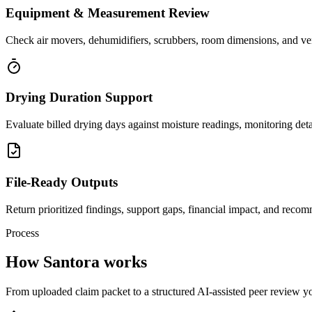
Equipment & Measurement Review
Check air movers, dehumidifiers, scrubbers, room dimensions, and ven
Drying Duration Support
Evaluate billed drying days against moisture readings, monitoring det
File-Ready Outputs
Return prioritized findings, support gaps, financial impact, and recom
Process
How Santora works
From uploaded claim packet to a structured AI-assisted peer review you