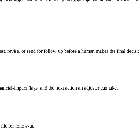
st, revise, or send for follow-up before a human makes the final decisi
ancial-impact flags, and the next action an adjuster can take.
file for follow-up