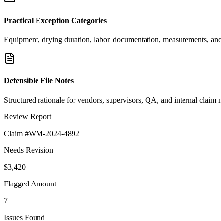
Practical Exception Categories
Equipment, drying duration, labor, documentation, measurements, and 
Defensible File Notes
Structured rationale for vendors, supervisors, QA, and internal claim 
Review Report
Claim #WM-2024-4892
Needs Revision
$3,420
Flagged Amount
7
Issues Found