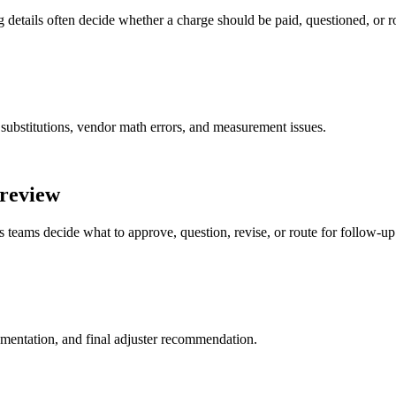
 details often decide whether a charge should be paid, questioned, or r
 substitutions, vendor math errors, and measurement issues.
 review
s teams decide what to approve, question, revise, or route for follow-up
cumentation, and final adjuster recommendation.