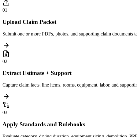
01
Upload Claim Packet
Submit one or more PDFs, photos, and supporting claim documents tog
02
Extract Estimate + Support
Capture claim facts, line items, rooms, equipment, labor, and support
03
Apply Standards and Rulebooks
Evaluate category, drying duration, equipment sizing, demolition, PPE, 