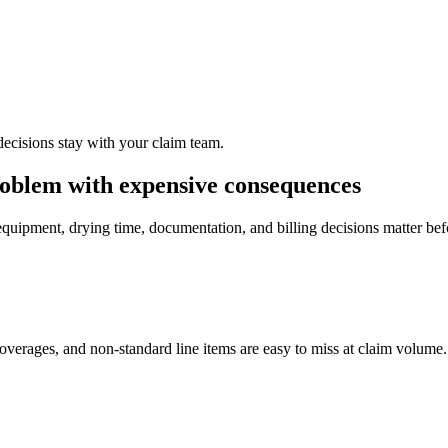
decisions stay with your claim team.
roblem with expensive consequences
equipment, drying time, documentation, and billing decisions matter be
overages, and non-standard line items are easy to miss at claim volume.