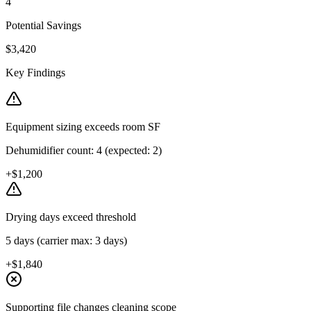
4
Potential Savings
$3,420
Key Findings
Equipment sizing exceeds room SF
Dehumidifier count: 4 (expected: 2)
+$1,200
Drying days exceed threshold
5 days (carrier max: 3 days)
+$1,840
Supporting file changes cleaning scope