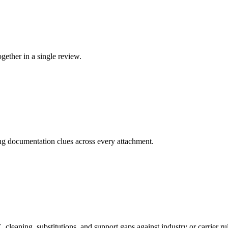
ether in a single review.
ing documentation clues across every attachment.
cleaning, substitutions, and support gaps against industry or carrier ru