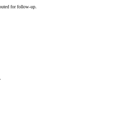
outed for follow-up.
.