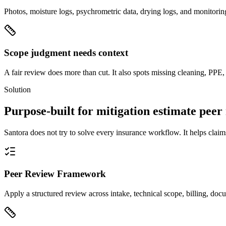
Photos, moisture logs, psychrometric data, drying logs, and monitoring
Scope judgment needs context
A fair review does more than cut. It also spots missing cleaning, PPE,
Solution
Purpose-built for mitigation estimate peer
Santora does not try to solve every insurance workflow. It helps claim
Peer Review Framework
Apply a structured review across intake, technical scope, billing, do