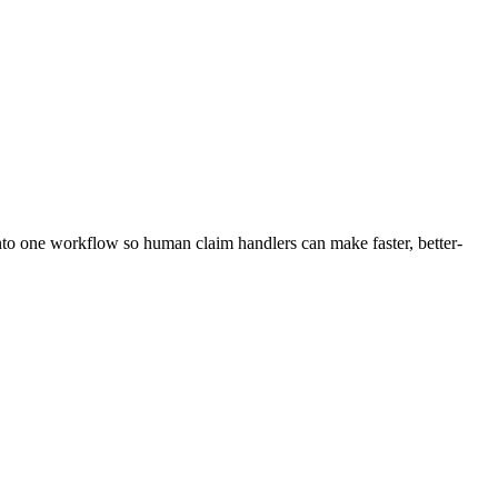
into one workflow so human claim handlers can make faster, better-