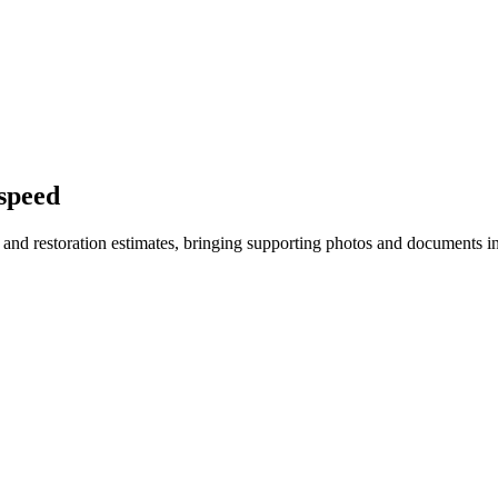
 speed
on and restoration estimates, bringing supporting photos and documents 