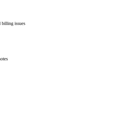
billing issues
notes