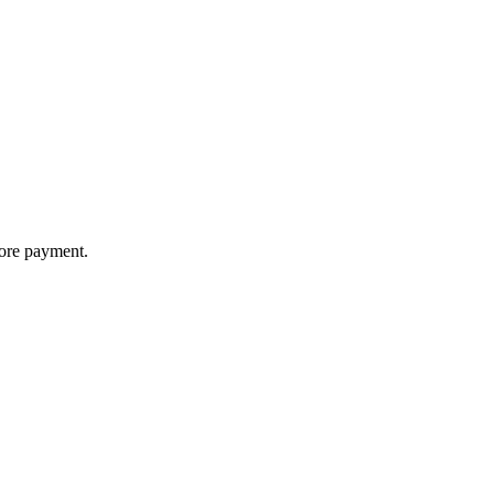
fore payment.