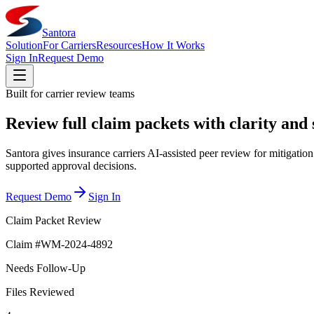
Santora
Solution
For Carriers
Resources
How It Works
Sign In
Request Demo
Built for carrier review teams
Review full claim packets with clarity and
Santora gives insurance carriers AI-assisted peer review for mitigati
supported approval decisions.
Request Demo
Sign In
Claim Packet Review
Claim #WM-2024-4892
Needs Follow-Up
Files Reviewed