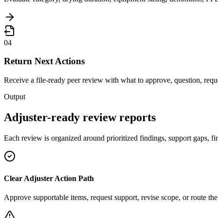
04
Return Next Actions
Receive a file-ready peer review with what to approve, question, reque
Output
Adjuster-ready review reports
Each review is organized around prioritized findings, support gaps, fin
Clear Adjuster Action Path
Approve supportable items, request support, revise scope, or route the 